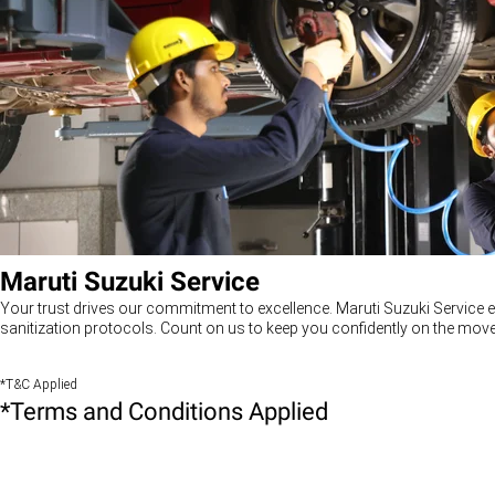
Maruti Suzuki Service
Your trust drives our commitment to excellence. Maruti Suzuki Service e
sanitization protocols. Count on us to keep you confidently on the move
*T&C Applied
*Terms and Conditions Applied