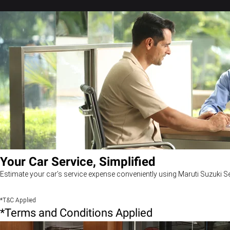
Your Car Service, Simplified
Estimate your car’s service expense conveniently using Maruti Suzuki Se
*T&C Applied
*Terms and Conditions Applied