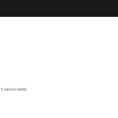
’s service needs.