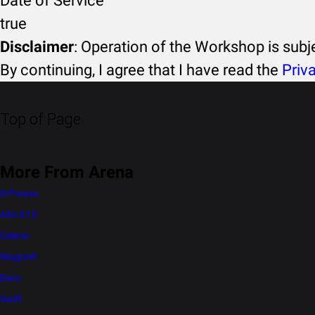
Date of Service
true
Disclaimer
: Operation of the Workshop is sub
By continuing, I agree that I have read the
Priv
Top of Page
More From Arena
S-Presso
Alto K10
Celerio
WagonR
Eeco
Swift