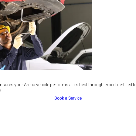
nsures your Arena vehicle performs at its best through expert-certified
.
Book a Service