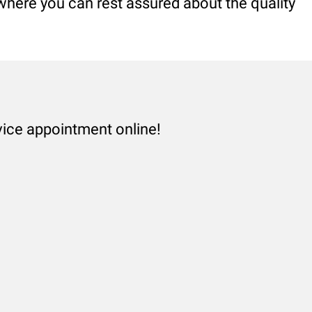
 where you can rest assured about the quality
vice appointment online!