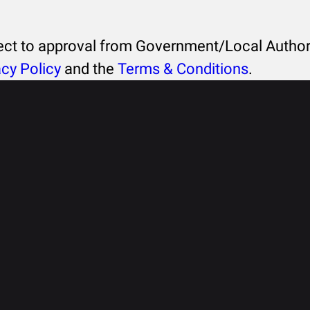
ject to approval from Government/Local Authori
acy Policy
and the
Terms & Conditions
.