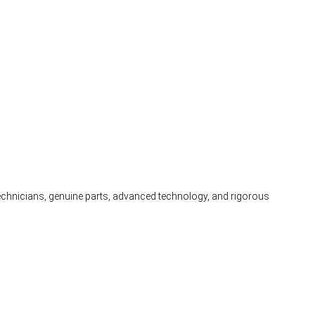
 technicians, genuine parts, advanced technology, and rigorous