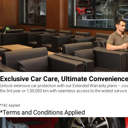
Exclusive Car Care, Ultimate Convenienc
Unlock extensive car protection with our Extended Warranty plans – cov
the 3rd year or 1,00,000 km with seamless access to the widest service 
*T&C Applied
*Terms and Conditions Applied