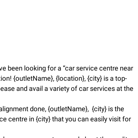
e been looking for a “car service centre near
n! {outletName}, {location}, {city} is a top-
se and avail a variety of car services at the
alignment done, {outletName}, {city} is the
e centre in {city} that you can easily visit for