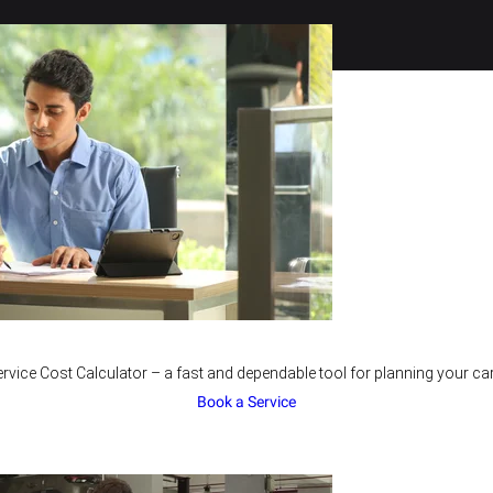
rvice Cost Calculator – a fast and dependable tool for planning your car
Book a Service