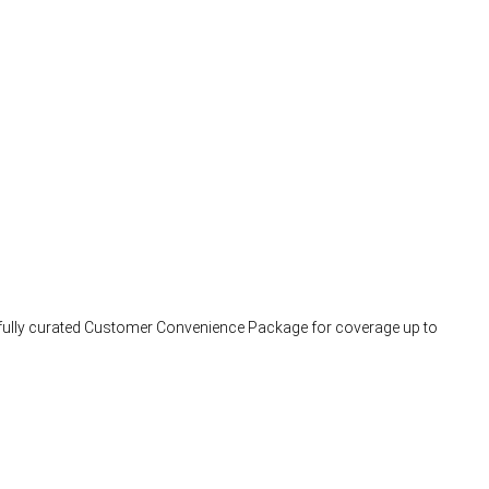
arefully curated Customer Convenience Package for coverage up to