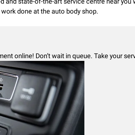
led and state-of-the-art service centre near you
ng work done at the auto body shop.
ment online! Don’t wait in queue. Take your ser