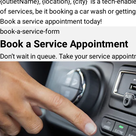
{outletName}, {location}, {city} is a tech-enab
of services, be it booking a car wash or getti
Book a service appointment today!
book-a-service-form
Book a Service Appointment
Don’t wait in queue. Take your service appoint