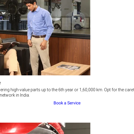
e
ering high-value parts up to the 6th year or 1,60,000 km. Opt for the c
network in India.
Book a Service