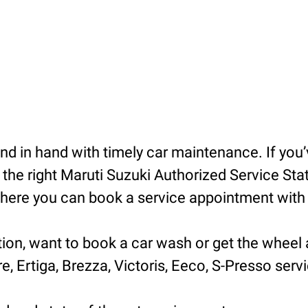
 in hand with timely car maintenance. If you’v
he right Maruti Suzuki Authorized Service Statio
ere you can book a service appointment with ea
tion, want to book a car wash or get the wheel 
e, Ertiga, Brezza, Victoris, Eeco, S-Presso servic