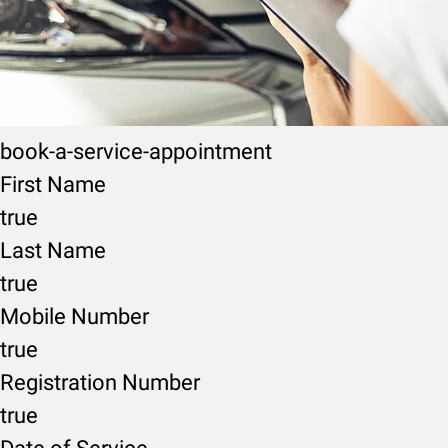
book-a-service-appointment
First Name
true
Last Name
true
Mobile Number
true
Registration Number
true