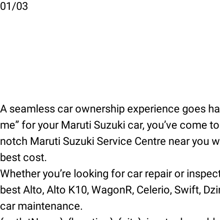
01
/
03
A seamless car ownership experience goes hand
me” for your Maruti Suzuki car, you’ve come to t
notch Maruti Suzuki Service Centre near you wh
best cost.
Whether you’re looking for car repair or inspec
best Alto, Alto K10, WagonR, Celerio, Swift, Dzir
car maintenance.